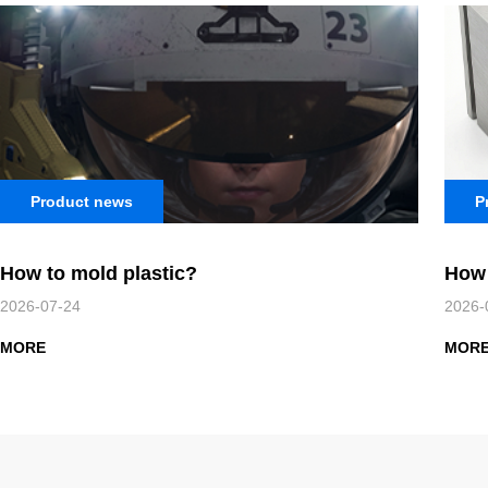
Product news
P
How to mold plastic?
How 
2026-07-24
2026-
MORE
MOR