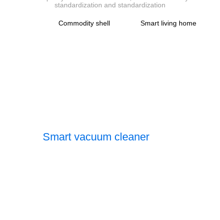
standardization and standardization
Commodity shell
Smart living home
Smart vacuum cleaner