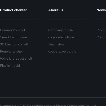
Product chenter
About us
News
Commodity shell
Company profile
Produ
Smart living home
corporate culture
Comp
3C Electronic shell
Team style
Peripheral shell
cooperative partner
Vehic le product shell
Plastic mould
Copyright © 2019 Dongguan Shenye Plastic Technology Co., Ltd.