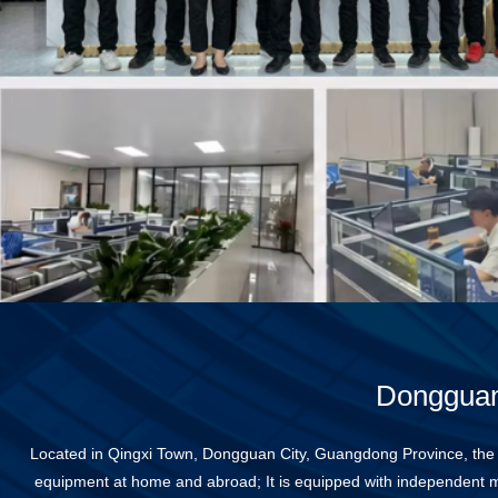
Dongguan 
Located in Qingxi Town, Dongguan City, Guangdong Province, the
equipment at home and abroad; It is equipped with independent m