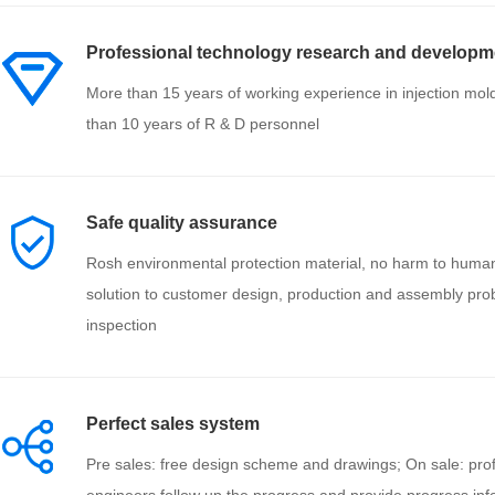
Professional technology research and developm
More than 15 years of working experience in injection mol
than 10 years of R & D personnel
Safe quality assurance
Rosh environmental protection material, no harm to huma
solution to customer design, production and assembly prob
inspection
Perfect sales system
Pre sales: free design scheme and drawings; On sale: prof