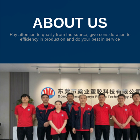
ABOUT US
Pay attention to quality from the source, give consideration to
efficiency in production and do your best in service