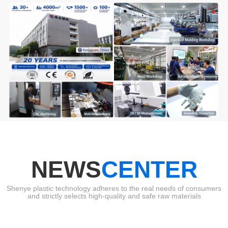
NEWS
CENTER
Shenye plastic technology adheres to the real needs of consumers
and strictly selects high-quality and safe raw materials